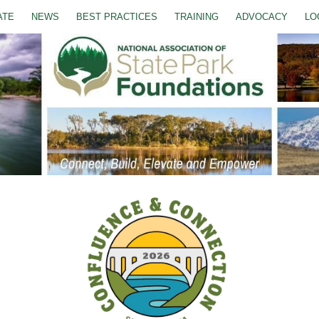
ATE
NEWS
BEST PRACTICES
TRAINING
ADVOCACY
LO