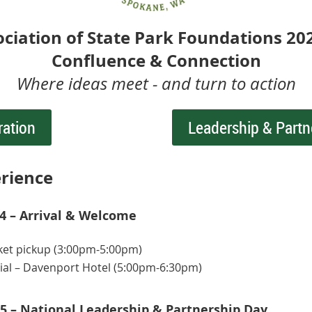
ociation of State Park Foundations 20
Confluence & Connection
Where ideas meet - and turn to action
ration
Leadership & Partn
rience
 – Arrival & Welcome
ket pickup (3:00pm-5:00pm)
ial – Davenport Hotel (5:00pm-6:30pm)
5 – National Leadership & Partnership Day