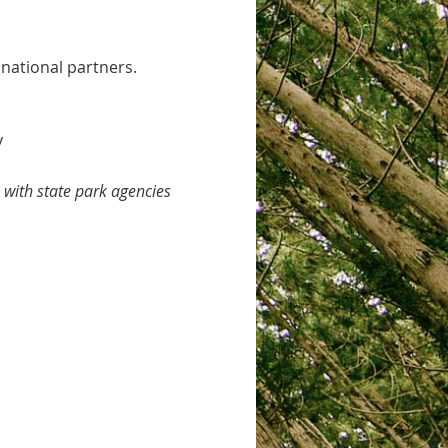
 national partners.
y
with state park agencies