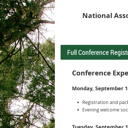
National Ass
Full Conference Regist
Conference Expe
Monday, September 14
Registration and pac
Evening welcome soc
Tuesday, September 1