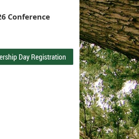
26 Conference
ership Day Registration