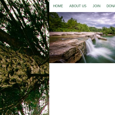
HOME
ABOUT US
JOIN
DON