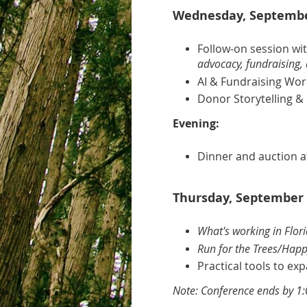
Wednesday, September
Follow-on session wi
advocacy, fundraising, 
AI & Fundraising Wo
Donor Storytelling & 
Evening:
Dinner and auction a
Thursday, September 
What's working in Flor
Run for the Trees/Happ
Practical tools to e
Note: Conference ends by 1