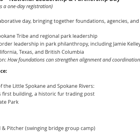
 a one-day registration)
aborative day, bringing together foundations, agencies, and
kane Tribe and regional park leadership
rder leadership in park philanthropy, including Jamie Kelle
ifornia, Texas, and British Columbia
on:
How foundations can strengthen alignment and coordination 
ce:
of the Little Spokane and Spokane Rivers:
irst building, a historic fur trading post
tate Park
 & Pitcher (swinging bridge group camp)