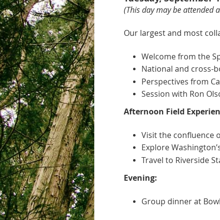
(This day
may be attended as
Our largest and most coll
Welcome from the Spo
National and cross-bo
Perspectives from Cal
Session with Ron Ols
Afternoon Field Experien
Visit the confluence 
Explore Washington’s f
Travel to Riverside S
Evening:
Group dinner at Bowl