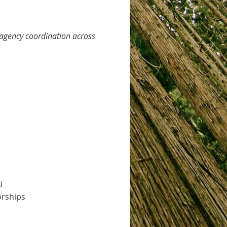
–agency coordination across
i
orships