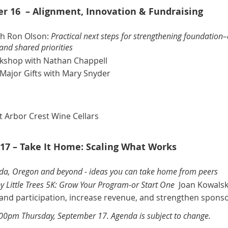
 16 – Alignment, Innovation & Fundraising
th Ron Olson
:
Practical next steps for strengthening foundation
and shared priorities
rkshop
with Nathan Chappell
Major Gifts
with Mary Snyder
t Arbor Crest Wine Cellars
17 – Take It Home: Scaling What Works
ida, Oregon and beyond - ideas you can take home from peers
y Little Trees 5K: Grow Your Program-or Start One
Joan Kowalsk
xpand participation, increase revenue, and strengthen spons
:00pm Thursday, September 17. Agenda is subject to change.