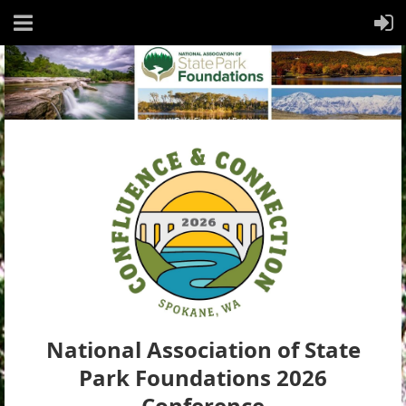
National Association of State
Park Foundations 2026