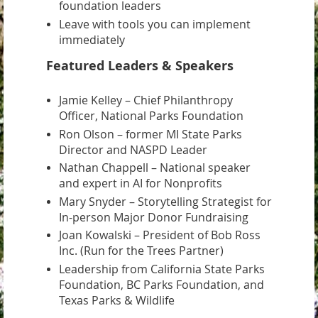
foundation leaders
Leave with tools you can implement
immediately
Featured Leaders & Speakers
Jamie Kelley – Chief Philanthropy
Officer, National Parks Foundation
Ron Olson – former MI State Parks
Director and NASPD Leader
Nathan Chappell – National speaker
and expert in AI for Nonprofits
Mary Snyder – Storytelling Strategist for
In-person Major Donor Fundraising
Joan Kowalski – President of Bob Ross
Inc. (Run for the Trees Partner)
Leadership from California State Parks
Foundation, BC Parks Foundation, and
Texas Parks & Wildlife