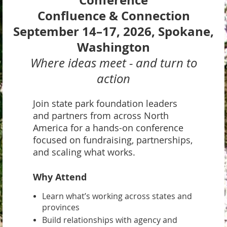
Conference
Confluence & Connection
September 14–17, 2026, Spokane,
Washington
Where ideas meet - and turn to
action
Join state park foundation leaders
and partners from across North
America for a hands-on conference
focused on fundraising, partnerships,
and scaling what works.
Why Attend
Learn what’s working across states and
provinces
Build relationships with agency and