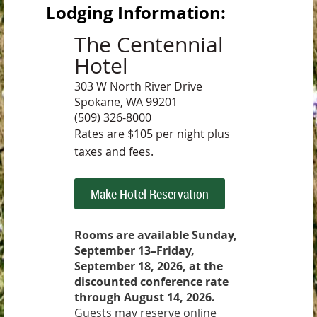
Lodging Information:
The Centennial
Hotel
303 W North River Drive
Spokane, WA 99201
(509) 326-8000
Rates are $105 per night plus
taxes and fees.
Make Hotel Reservation
Rooms are available Sunday,
September 13–Friday,
September 18, 2026, at the
discounted conference rate
through August 14, 2026.
Guests may reserve online