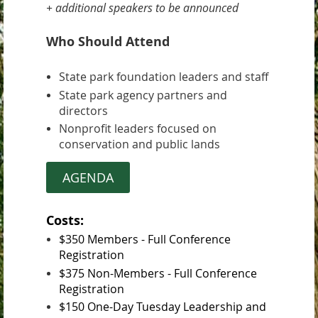
+ additional speakers to be announced
Who Should Attend
State park foundation leaders and staff
State park agency partners and
directors
Nonprofit leaders focused on
conservation and public lands
AGENDA
Costs:
$350 Members - Full Conference
Registration
$
375 Non-Members - Full Conference
Registration
$150 One-Day Tuesday Leadership and