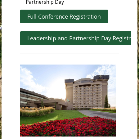
Partnership Day
Full Conference Registration
Leadership and Partnership Day Registrat