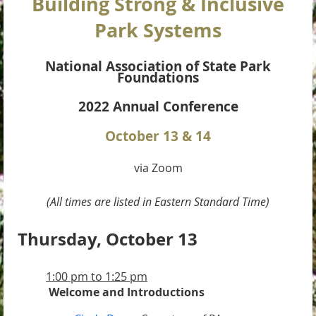
Building Strong & Inclusive
Park Systems
National Association of State Park
Foundations
2022 Annual Conference
October 13 & 14
via Zoom
(All times are listed in Eastern Standard Time)
Thursday, October 13
1:00 pm to 1:25 pm
Welcome and Introductions