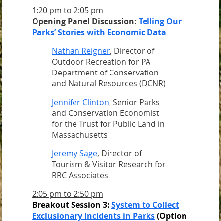
1:20 pm to 2:05 pm
Opening Panel Discussion:
Telling Our
Parks’ Stories with Economic Data
Nathan Reigner
, Director of
Outdoor Recreation for PA
Department of Conservation
and Natural Resources (DCNR)
Jennifer Clinton
, Senior Parks
and Conservation Economist
for the Trust for Public Land in
Massachusetts
Jeremy Sage
, Director of
Tourism & Visitor Research for
RRC Associates
2:05 pm to 2:50 pm
Breakout Session 3:
System to Collect
Exclusionary Incidents in Parks
(Option