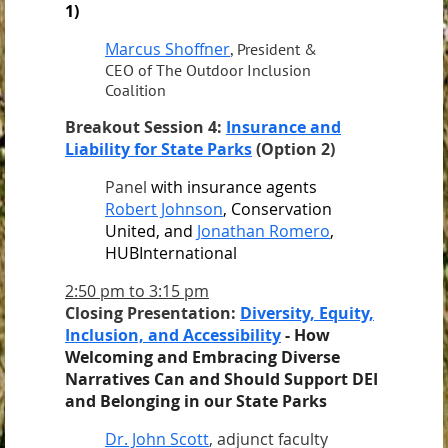
1)
Marcus Shoffner
, President &
CEO of The Outdoor Inclusion
Coalition
Breakout Session 4:
Insurance and
Liability for State Parks
(Option 2)
Panel
with insurance agents
Robert Johnson
, Conservation
United, and
Jonathan Romero
,
HUBInternational
2:50 pm to 3:15 pm
Closing Presentation:
Diversity, Equity,
Inclusion, and Accessibility
-
How
Welcoming and Embracing Diverse
Narratives Can and Should Support DEI
and Belonging in our State Parks
Dr. John Scott
, adjunct faculty