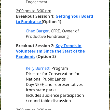
Engagement
2:00 pm to 3:00 pm
Breakout Session 1:
Getting Your Board
to Fundraise
(Option 1)
Chad Barger
, CFRE, Owner of
Productive Fundraising
Breakout Session 2:
Key Trends in
Volunteerism Since the Start of the
Pandemic
(Option 2)
Kelly Burnett
, Program
Director for Conservation for
National Public Lands
Day/NEEF, and representatives
from state parks
Includes audience participation
/ round-table discussion
3:00 pm to 3:30 pm