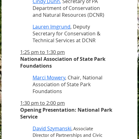
Cindy Dunn
,
Secretary of PA
Department of Conservation
and Natural Resources (DCNR)
Lauren Imgrund
, Deputy
Secretary for Conservation &
Technical Services at DCNR
1:25 pm to 1:30 pm
National Association of State Park
Foundations
Marci Mowery
, Chair, National
Association of State Park
Foundations
1:30 pm to 2:00 pm
Opening Presentation: National Park
Service
David Szymanski
, Associate
Director of Partnerships and Civic