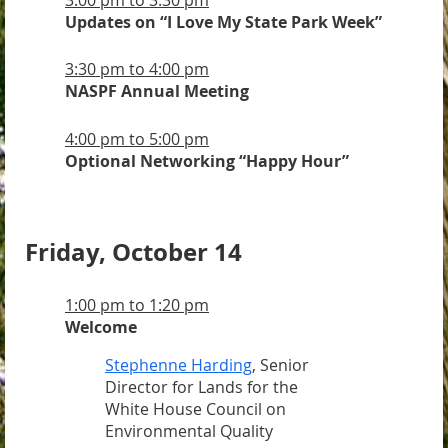
Updates on “I Love My State Park Week”
3:30 pm to 4:00 pm
NASPF
Annual Meeting
4:00 pm to 5:00 pm
Optional Networking “Happy Hour”
Friday, October 14
1:00 pm to 1:20 pm
Welcome
Stephenne Harding
, Senior
Director for Lands for the
White House Council on
Environmental Quality